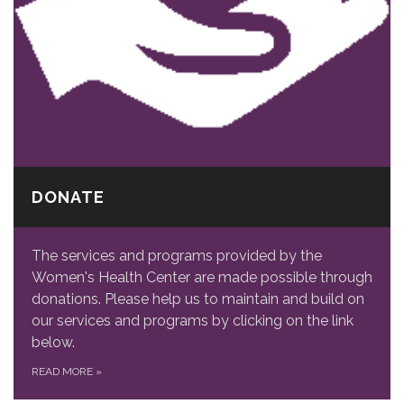
DONATE
The services and programs provided by the
Women's Health Center are made possible through
donations. Please help us to maintain and build on
our services and programs by clicking on the link
below.
READ MORE
»