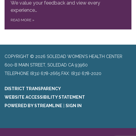
We value your feedback and view every
experience…
READ MORE
»
COPYRIGHT © 2026 SOLEDAD WOMEN'S HEALTH CENTER
600-B MAIN STREET, SOLEDAD CA 93960
TELEPHONE
(831) 678-2665 FAX: (831) 678-2020
DISTRICT TRANSPARENCY
WEBSITE ACCESSIBILITY STATEMENT
POWERED BY STREAMLINE
|
SIGN IN