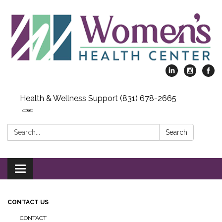
Health & Wellness Support (831) 678-2665
Search:
Search
Toggle
navigation
CONTACT US
CONTACT