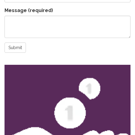
Message
(required)
Submit