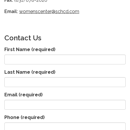
Fax:
(831) 678-2020
Email:
womenscenter@schcd.com
C
ontact Us
First Name
(required)
Last Name
(required)
Email
(required)
Phone
(required)