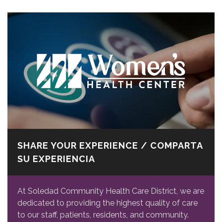
SHARE YOUR EXPERIENCE / COMPARTA
SU EXPERIENCIA
At Soledad Community Health Care District, we are
dedicated to providing the highest quality of care
to our staff, patients, residents, and community.