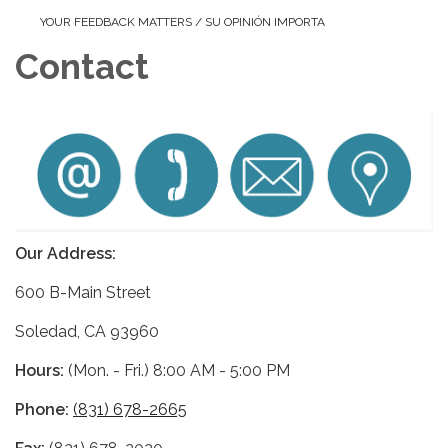
YOUR FEEDBACK MATTERS / SU OPINIÓN IMPORTA
Contact
Our Address:
600 B-Main Street
Soledad, CA 93960
Hours:
(Mon. - Fri.) 8:00 AM - 5:00 PM
Phone:
(831) 678-2665