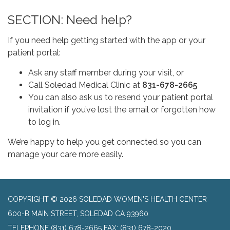
SECTION: Need help?
If you need help getting started with the app or your
patient portal:
Ask any staff member during your visit, or
Call Soledad Medical Clinic at
831-678-2665
You can also ask us to resend your
patient portal
invitation if you’ve lost the email or forgotten how
to log in.
We’re happy to help you get connected so you can
manage your care more easily.
COPYRIGHT © 2026 SOLEDAD WOMEN'S HEALTH CENTER
600-B MAIN STREET, SOLEDAD CA 93960
TELEPHONE
(831) 678-2665 FAX: (831) 678-2020