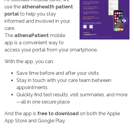
use the
athenahealth patient
portal
to help you stay
informed and involved in your
care.
The
athenaPatient
mobile
app is a convenient way to
access your portal from your smartphone.
With the app, you can:
Save time before and after your visits
Stay in touch with your care team between
appointments
Quickly find test results, visit summaries, and more
—all in one secure place
And the app is
free to download
on both the Apple
App Store and Google Play.