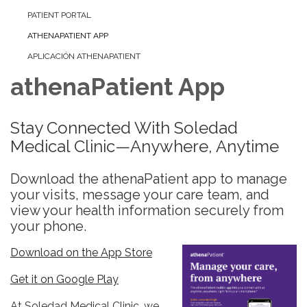
PATIENT PORTAL
ATHENAPATIENT APP
APLICACIÓN ATHENAPATIENT
athenaPatient App
Stay Connected With Soledad
Medical Clinic—Anywhere, Anytime
Download the athenaPatient app to manage
your visits, message your care team, and
view your health information securely from
your phone.
Download on the App Store
Get it on Google Play
At Soledad Medical Clinic, we