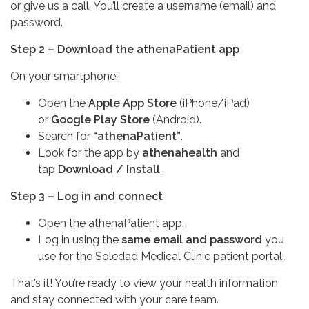
or give us a call. You’ll create a username (email) and
password.
Step 2 – Download the athenaPatient app
On your smartphone:
Open the
Apple App Store
(iPhone/iPad)
or
Google Play Store
(Android).
Search for
“athenaPatient”
.
Look for the app by
athenahealth
and
tap
Download / Install
.
Step 3 – Log in and connect
Open the athenaPatient app.
Log in using the
same email and password
you
use for the Soledad Medical Clinic patient portal.
That’s it! You’re ready to view your health information
and stay connected with your care team.