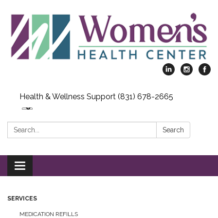
Health & Wellness Support (831) 678-2665
Search:
Search
Toggle
navigation
SERVICES
MEDICATION REFILLS