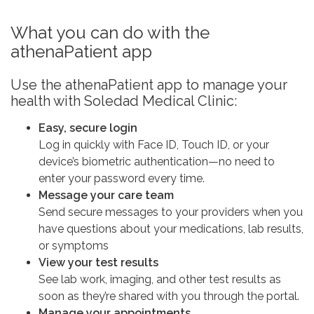
What you can do with the
athenaPatient app
Use the athenaPatient app to manage your
health with Soledad Medical Clinic:
Easy, secure login
Log in quickly with Face ID, Touch ID, or your
device’s biometric authentication—no need to
enter your password every time.
Message your care team
Send secure messages to your providers when you
have questions about your medications, lab results,
or symptoms
View your test results
See lab work, imaging, and other test results as
soon as they’re shared with you through the portal.
Manage your appointments