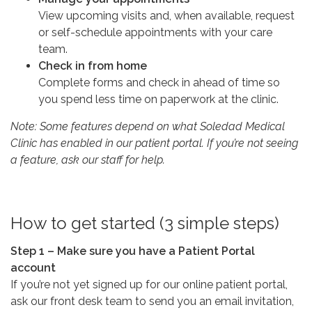
View upcoming visits and, when available, request
or self-schedule appointments with your care
team.
Check in from home
Complete forms and check in ahead of time so
you spend less time on paperwork at the clinic.
Note: Some features depend on what Soledad Medical
Clinic has enabled in our patient portal. If you’re not seeing
a feature, ask our staff for help.
How to get started (3 simple steps)
Step 1 – Make sure you have a Patient Portal
account
If you’re not yet signed up for our online patient portal,
ask our front desk team to send you an email invitation,