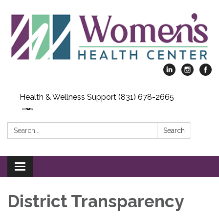
Health & Wellness Support (831) 678-2665
Search:
Search
Toggle
navigation
District Transparency