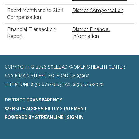
Board Member and Staff
District Compensation
Compensation
Financial Transaction
District Financial
Report
Information
COPYRIGHT © 2026 SOLEDAD WOMEN'S HEALTH CENTER
600-B MAIN STREET, SOLEDAD CA 93960
TELEPHONE
(831) 678-2665 FAX: (831) 678-2020
DISTRICT TRANSPARENCY
WEBSITE ACCESSIBILITY STATEMENT
POWERED BY STREAMLINE
|
SIGN IN