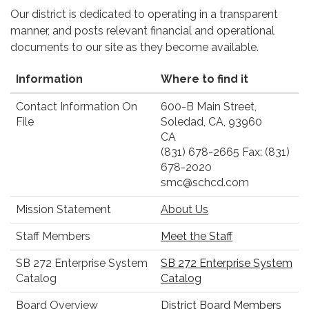
Our district is dedicated to operating in a transparent
manner, and posts relevant financial and operational
documents to our site as they become available.
Information
Where to find it
Contact Information On
600-B Main Street,
File
Soledad, CA, 93960
CA
(831) 678-2665 Fax: (831)
678-2020
smc@schcd.com
Mission Statement
About Us
Staff Members
Meet the Staff
SB 272 Enterprise System
SB 272 Enterprise System
Catalog
Catalog
Board Overview
District Board Members